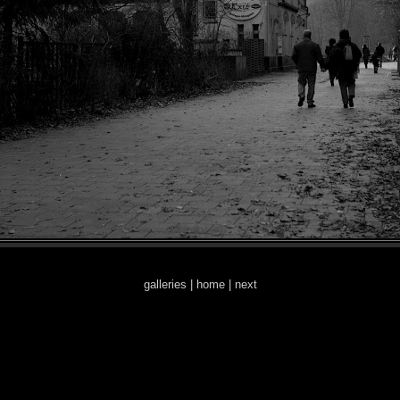
galleries
|
home
|
next